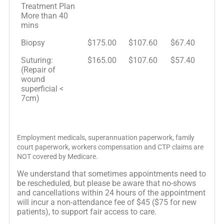
Treatment Plan
More than 40
mins
Biopsy
$175.00
$107.60
$67.40
Suturing:
$165.00
$107.60
$57.40
(Repair of
wound
superficial <
7cm)
Employment medicals, superannuation paperwork, family
court paperwork, workers compensation and CTP claims are
NOT covered by Medicare.
We understand that sometimes appointments need to
be rescheduled, but please be aware that no-shows
and cancellations within 24 hours of the appointment
will incur a non-attendance fee of $45 ($75 for new
patients), to support fair access to care.