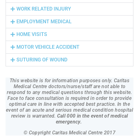
WORK RELATED INJURY
EMPLOYMENT MEDICAL
HOME VISITS
MOTOR VEHICLE ACCIDENT
SUTURING OF WOUND
This website is for information purposes only. Caritas
Medical Centre doctors/nurse/staff are not able to
respond to any medical questions through this website.
Face to face consultation is required in order to provide
optimal care in line with accepted best practice. In the
event of an acute and serious medical condition hospital
review is warranted.
Call 000 in the event of medical
emergency.
© Copyright Caritas Medical Centre 2017