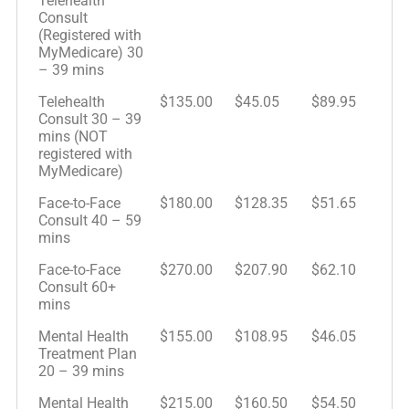
Telehealth
Consult
(Registered with
MyMedicare) 30
– 39 mins
Telehealth
$135.00
$45.05
$89.95
Consult 30 – 39
mins (NOT
registered with
MyMedicare)
Face-to-Face
$180.00
$128.35
$51.65
Consult 40 – 59
mins
Face-to-Face
$270.00
$207.90
$62.10
Consult 60+
mins
Mental Health
$155.00
$108.95
$46.05
Treatment Plan
20 – 39 mins
Mental Health
$215.00
$160.50
$54.50