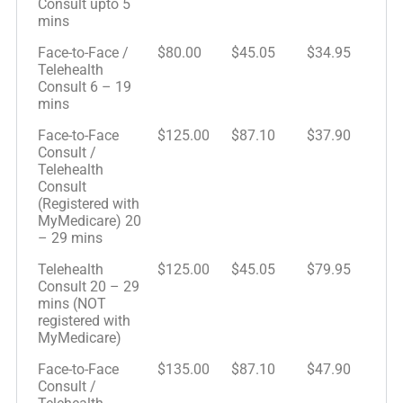
Consult upto 5
mins
Face-to-Face /
$80.00
$45.05
$34.95
Telehealth
Consult 6 – 19
mins
Face-to-Face
$125.00
$87.10
$37.90
Consult /
Telehealth
Consult
(Registered with
MyMedicare) 20
– 29 mins
Telehealth
$125.00
$45.05
$79.95
Consult 20 – 29
mins (NOT
registered with
MyMedicare)
Face-to-Face
$135.00
$87.10
$47.90
Consult /