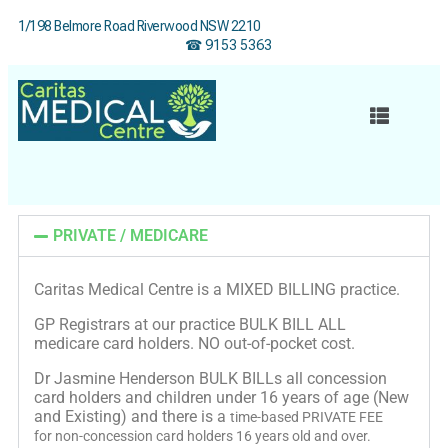
1/198 Belmore Road Riverwood NSW 2210
☎ 9153 5363
PRIVATE / MEDICARE
Caritas Medical Centre is a MIXED BILLING practice.
GP Registrars at our practice BULK BILL ALL
medicare card holders. NO out-of-pocket cost.
Dr Jasmine Henderson BULK BILLs all concession
card holders and children under 16 years of age (New
and Existing) and there is a
time-based PRIVATE FEE
for
non-concession card holders 16 years old and over.