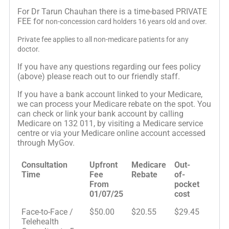
For Dr Tarun Chauhan there is a time-based PRIVATE
FEE for
non-concession card holders 16 years old and over.
Private fee applies to all non-medicare patients for any
doctor.
If you have any questions regarding our fees policy
(above) please reach out to our friendly staff.
If you have a bank account linked to your Medicare,
we can process your Medicare rebate on the spot. You
can check or link your bank account by calling
Medicare on 132 011, by visiting a Medicare service
centre or via your Medicare online account accessed
through MyGov.
Consultation
Upfront
Medicare
Out-
Time
Fee
Rebate
of-
From
pocket
01/07/25
cost
Face-to-Face /
$50.00
$20.55
$29.45
Telehealth