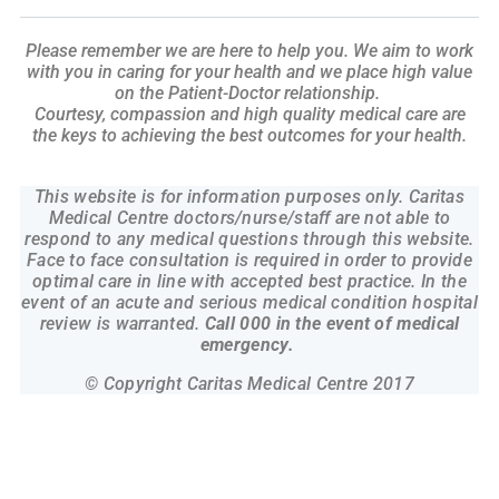
Please remember we are here to help you. We aim to work
with you in caring
for your health and we place high value
on the Patient-Doctor relationship.
Courtesy, compassion and high quality medical care are
the keys to
achieving the best outcomes for your health.
This website is for information purposes only. Caritas
Medical Centre doctors/nurse/staff are not able to
respond to any medical questions through this website.
Face to face consultation is required in order to provide
optimal care in line with accepted best practice. In the
event of an acute and serious medical condition hospital
review is warranted.
Call 000 in the event of medical
emergency.
© Copyright Caritas Medical Centre 2017