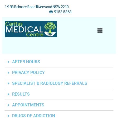
1/198 Belmore Road Riverwood NSW 2210
☎ 9153 5363
AFTER HOURS
PRIVACY POLICY
SPECIALIST & RADIOLOGY REFERRALS
RESULTS
APPOINTMENTS
DRUGS OF ADDICTION