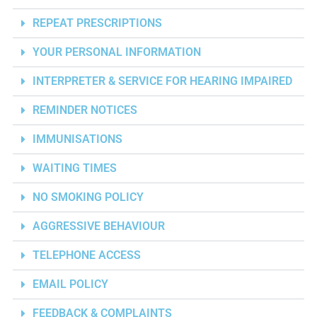
REPEAT PRESCRIPTIONS
YOUR PERSONAL INFORMATION
INTERPRETER & SERVICE FOR HEARING IMPAIRED
REMINDER NOTICES
IMMUNISATIONS
WAITING TIMES
NO SMOKING POLICY
AGGRESSIVE BEHAVIOUR
TELEPHONE ACCESS
EMAIL POLICY
FEEDBACK & COMPLAINTS